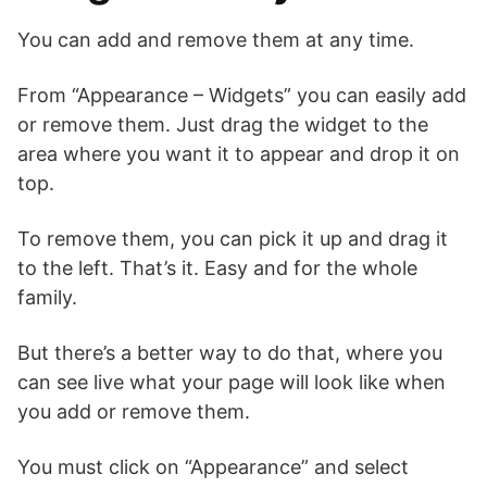
You can add and remove them at any time.
From “Appearance – Widgets” you can easily add
or remove them. Just drag the widget to the
area where you want it to appear and drop it on
top.
To remove them, you can pick it up and drag it
to the left. That’s it. Easy and for the whole
family.
But there’s a better way to do that, where you
can see live what your page will look like when
you add or remove them.
You must click on “Appearance” and select