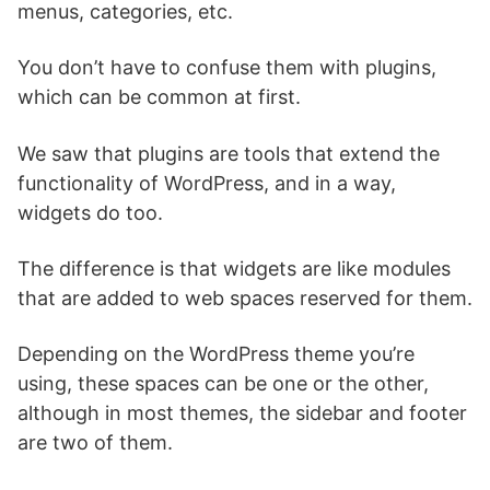
menus, categories, etc.
You don’t have to confuse them with plugins,
which can be common at first.
We saw that plugins are tools that extend the
functionality of WordPress, and in a way,
widgets do too.
The difference is that widgets are like modules
that are added to web spaces reserved for them.
Depending on the WordPress theme you’re
using, these spaces can be one or the other,
although in most themes, the sidebar and footer
are two of them.