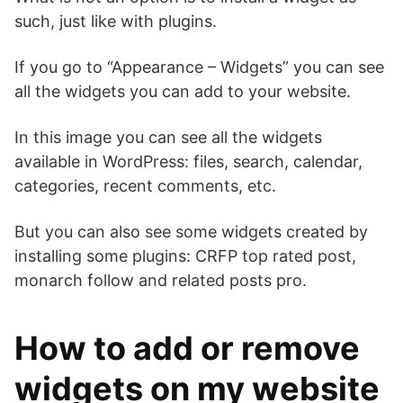
such, just like with plugins.
If you go to “Appearance – Widgets” you can see
all the widgets you can add to your website.
In this image you can see all the widgets
available in WordPress: files, search, calendar,
categories, recent comments, etc.
But you can also see some widgets created by
installing some plugins: CRFP top rated post,
monarch follow and related posts pro.
How to add or remove
widgets on my website