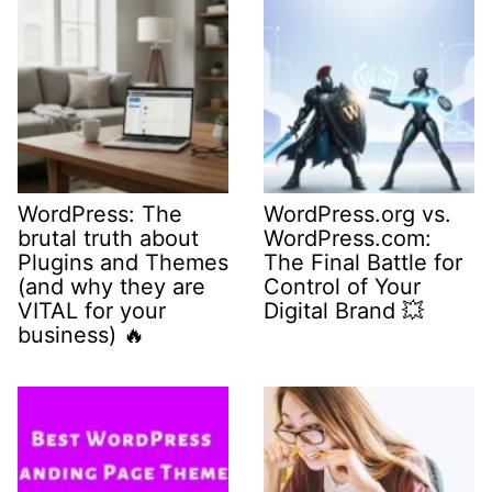
WordPress: The
WordPress.org vs.
brutal truth about
WordPress.com:
Plugins and Themes
The Final Battle for
(and why they are
Control of Your
VITAL for your
Digital Brand 💥
business) 🔥