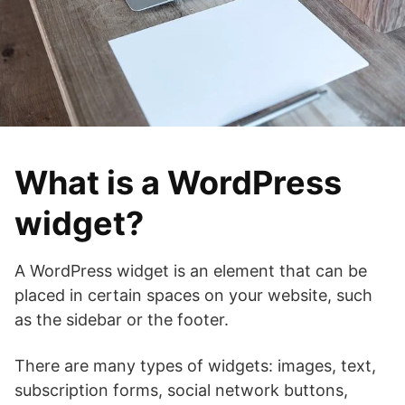
What is a WordPress
widget?
A WordPress widget is an element that can be
placed in certain spaces on your website, such
as the sidebar or the footer.
There are many types of widgets: images, text,
subscription forms, social network buttons,