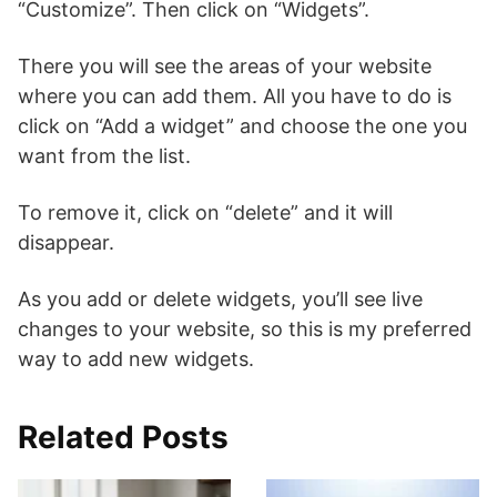
“Customize”. Then click on “Widgets”.
There you will see the areas of your website
where you can add them. All you have to do is
click on “Add a widget” and choose the one you
want from the list.
To remove it, click on “delete” and it will
disappear.
As you add or delete widgets, you’ll see live
changes to your website, so this is my preferred
way to add new widgets.
Related Posts