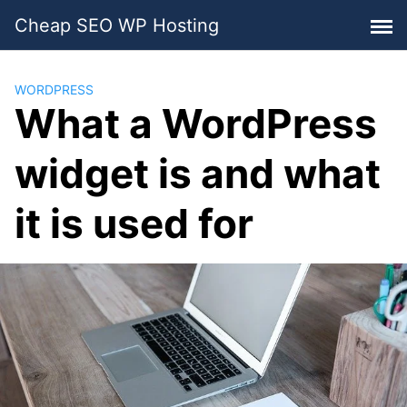
Skip
Cheap SEO WP Hosting
to
content
WORDPRESS
What a WordPress
widget is and what
it is used for