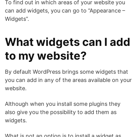
To find out in which areas of your website you
can add widgets, you can go to “Appearance –
Widgets”.
What widgets can I add
to my website?
By default WordPress brings some widgets that
you can add in any of the areas available on your
website.
Although when you install some plugins they
also give you the possibility to add them as
widgets.
What is not an option is to install a widget as