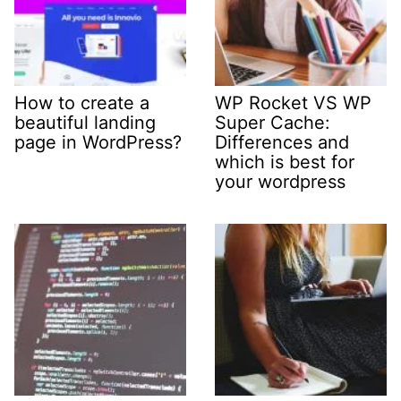
How to create a
WP Rocket VS WP
beautiful landing
Super Cache:
page in WordPress?
Differences and
which is best for
your wordpress