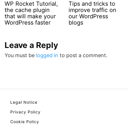
WP Rocket Tutorial,
Tips and tricks to
the cache plugin
improve traffic on
that will make your
our WordPress
WordPress faster
blogs
Leave a Reply
You must be
logged in
to post a comment.
Legal Notice
Privacy Policy
Cookie Policy