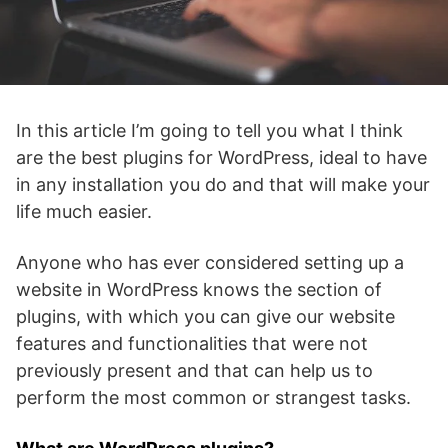
In this article I’m going to tell you what I think
are the best plugins for WordPress, ideal to have
in any installation you do and that will make your
life much easier.
Anyone who has ever considered setting up a
website in WordPress knows the section of
plugins, with which you can give our website
features and functionalities that were not
previously present and that can help us to
perform the most common or strangest tasks.