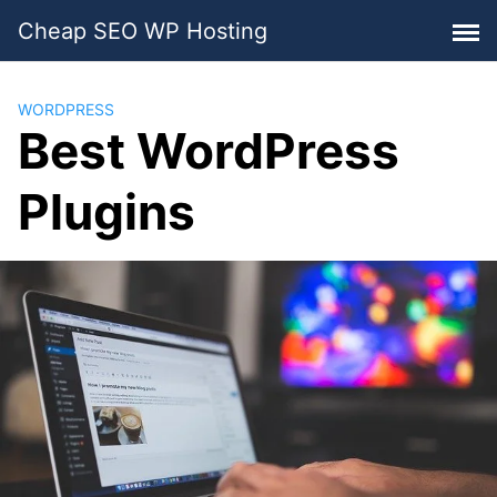
Skip
Cheap SEO WP Hosting
to
content
WORDPRESS
Best WordPress
Plugins