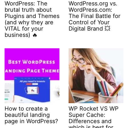
WordPress: The
WordPress.org vs.
brutal truth about
WordPress.com:
Plugins and Themes
The Final Battle for
(and why they are
Control of Your
VITAL for your
Digital Brand 💥
business) 🔥
How to create a
WP Rocket VS WP
beautiful landing
Super Cache:
page in WordPress?
Differences and
which is best for