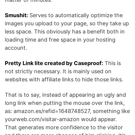
Smushit:
Serves to automatically optimize the
images you upload to your page, so they take up
less space. This obviously has a benefit both in
loading time and free space in your hosting
account.
Pretty Link lite created by Caseproof:
This is
not strictly necessary. It is mainly used on
websites with affiliate links to hide those links.
That is to say, instead of appearing an ugly and
long link when putting the mouse over the link,
as: amazon.es/refid=1648748527, something like
yourweb.com/visitar-amazon would appear.
That generates more confidence to the visitor