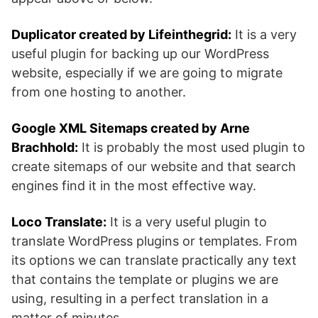
Duplicator created by Lifeinthegrid:
It is a very
useful plugin for backing up our WordPress
website, especially if we are going to migrate
from one hosting to another.
Google XML Sitemaps created by Arne
Brachhold:
It is probably the most used plugin to
create sitemaps of our website and that search
engines find it in the most effective way.
Loco Translate:
It is a very useful plugin to
translate WordPress plugins or templates. From
its options we can translate practically any text
that contains the template or plugins we are
using, resulting in a perfect translation in a
matter of minutes.