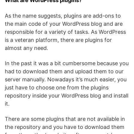
What are WordPress plugins?
As the name suggests, plugins are add-ons to
the main code of your WordPress blog and are
responsible for a variety of tasks. As WordPress
is a veteran platform, there are plugins for
almost any need.
In the past it was a bit cumbersome because you
had to download them and upload them to our
server manually. Nowadays it’s much easier, you
just have to choose one from the plugins
repository inside your WordPress blog and install
it.
There are some plugins that are not available in
the repository and you have to download them