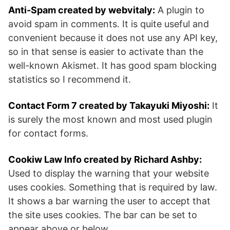
Anti-Spam created by webvitaly:
A plugin to
avoid spam in comments. It is quite useful and
convenient because it does not use any API key,
so in that sense is easier to activate than the
well-known Akismet. It has good spam blocking
statistics so I recommend it.
Contact Form 7 created by Takayuki Miyoshi:
It
is surely the most known and most used plugin
for contact forms.
Cookiw Law Info created by Richard Ashby:
Used to display the warning that your website
uses cookies. Something that is required by law.
It shows a bar warning the user to accept that
the site uses cookies. The bar can be set to
appear above or below.