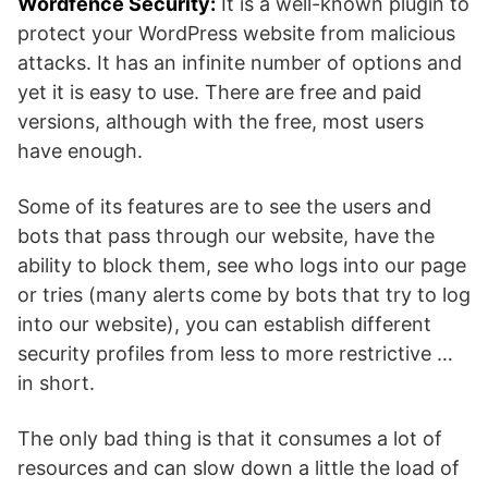
Wordfence Security:
It is a well-known plugin to
protect your WordPress website from malicious
attacks. It has an infinite number of options and
yet it is easy to use. There are free and paid
versions, although with the free, most users
have enough.
Some of its features are to see the users and
bots that pass through our website, have the
ability to block them, see who logs into our page
or tries (many alerts come by bots that try to log
into our website), you can establish different
security profiles from less to more restrictive …
in short.
The only bad thing is that it consumes a lot of
resources and can slow down a little the load of