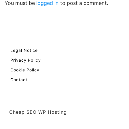
You must be
logged in
to post a comment.
Legal Notice
Privacy Policy
Cookie Policy
Contact
Cheap SEO WP Hosting