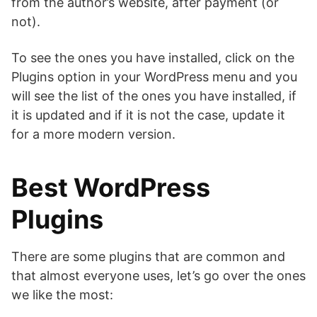
from the author’s website, after payment (or
not).
To see the ones you have installed, click on the
Plugins option in your WordPress menu and you
will see the list of the ones you have installed, if
it is updated and if it is not the case, update it
for a more modern version.
Best WordPress
Plugins
There are some plugins that are common and
that almost everyone uses, let’s go over the ones
we like the most: