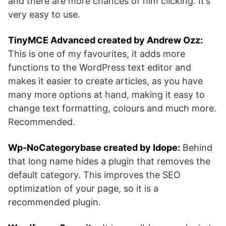
and there are more chances of him clicking. It’s
very easy to use.
TinyMCE Advanced created by Andrew Ozz:
This is one of my favourites, it adds more
functions to the WordPress text editor and
makes it easier to create articles, as you have
many more options at hand, making it easy to
change text formatting, colours and much more.
Recommended.
Wp-NoCategorybase created by Idope:
Behind
that long name hides a plugin that removes the
default category. This improves the SEO
optimization of your page, so it is a
recommended plugin.