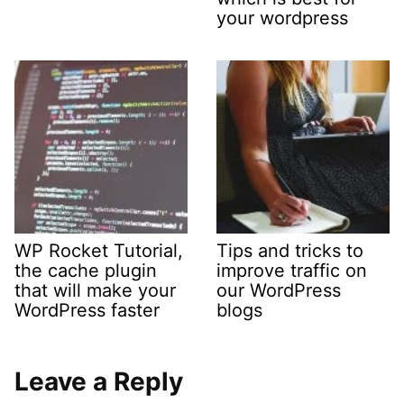
your wordpress
WP Rocket Tutorial,
Tips and tricks to
the cache plugin
improve traffic on
that will make your
our WordPress
WordPress faster
blogs
Leave a Reply