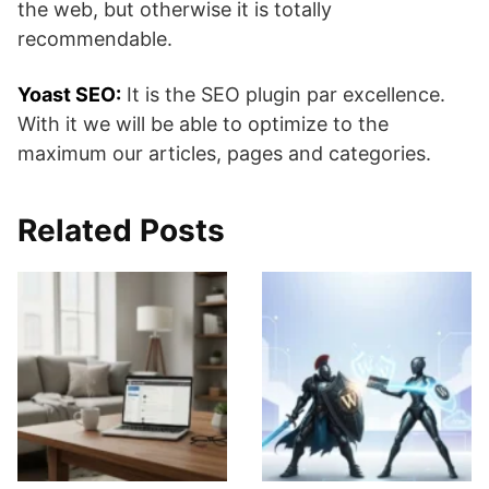
the web, but otherwise it is totally
recommendable.
Yoast SEO:
It is the SEO plugin par excellence.
With it we will be able to optimize to the
maximum our articles, pages and categories.
Related Posts