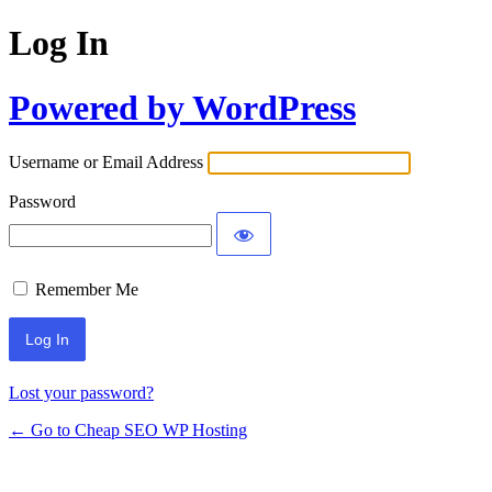
Log In
Powered by WordPress
Username or Email Address
Password
Remember Me
Lost your password?
← Go to Cheap SEO WP Hosting