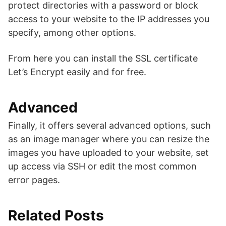
protect directories with a password or block
access to your website to the IP addresses you
specify, among other options.
From here you can install the SSL certificate
Let’s Encrypt easily and for free.
Advanced
Finally, it offers several advanced options, such
as an image manager where you can resize the
images you have uploaded to your website, set
up access via SSH or edit the most common
error pages.
Related Posts