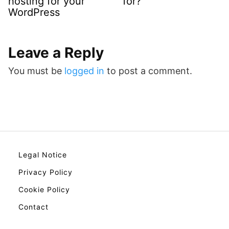
hosting for your
for?
WordPress
Leave a Reply
You must be
logged in
to post a comment.
Legal Notice
Privacy Policy
Cookie Policy
Contact