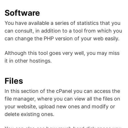
Software
You have available a series of statistics that you
can consult, in addition to a tool from which you
can change the PHP version of your web easily.
Although this tool goes very well, you may miss
it in other hostings.
Files
In this section of the cPanel you can access the
file manager, where you can view all the files on
your website, upload new ones and modify or
delete existing ones.