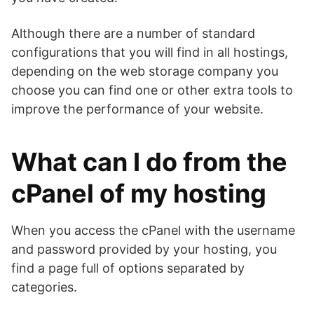
Although there are a number of standard
configurations that you will find in all hostings,
depending on the web storage company you
choose you can find one or other extra tools to
improve the performance of your website.
What can I do from the
cPanel of my hosting
When you access the cPanel with the username
and password provided by your hosting, you
find a page full of options separated by
categories.