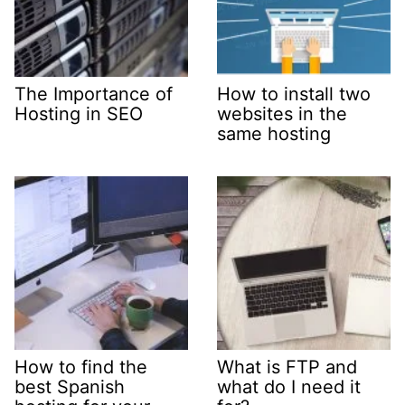
The Importance of
How to install two
Hosting in SEO
websites in the
same hosting
How to find the
What is FTP and
best Spanish
what do I need it