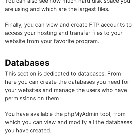
You can also see how much hard disk space you
are using and which are the largest files.
Finally, you can view and create FTP accounts to
access your hosting and transfer files to your
website from your favorite program.
Databases
This section is dedicated to databases. From
here you can create the databases you need for
your websites and manage the users who have
permissions on them.
You have available the phpMyAdmin tool, from
which you can view and modify all the databases
you have created.