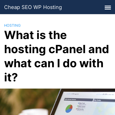
Skip
Cheap SEO WP Hosting
to
content
HOSTING
What is the
hosting cPanel and
what can I do with
it?