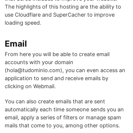
The highlights of this hosting are the ability to
use Cloudflare and SuperCacher to improve
loading speed.
Email
From here you will be able to create email
accounts with your domain
(hola@tudominio.com), you can even access an
application to send and receive emails by
clicking on Webmail.
You can also create emails that are sent
automatically each time someone sends you an
email, apply a series of filters or manage spam
mails that come to you, among other options.