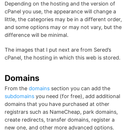
Depending on the hosting and the version of
cPanel you use, the appearance will change a
little, the categories may be in a different order,
and some options may or may not vary, but the
difference will be minimal.
The images that I put next are from Sered’s
cPanel, the hosting in which this web is stored.
Domains
From the
domains
section you can add the
subdomains
you need (for free), add additional
domains that you have purchased at other
registrars such as NameCheap, park domains,
create redirects, transfer domains, register a
new one, and other more advanced options.