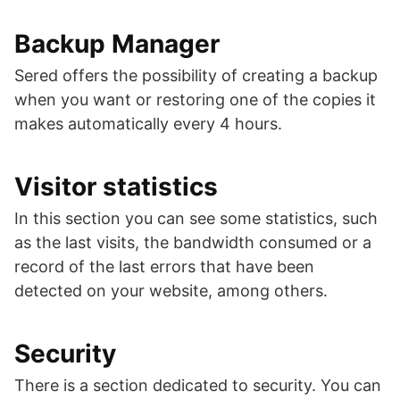
Backup Manager
Sered offers the possibility of creating a backup
when you want or restoring one of the copies it
makes automatically every 4 hours.
Visitor statistics
In this section you can see some statistics, such
as the last visits, the bandwidth consumed or a
record of the last errors that have been
detected on your website, among others.
Security
There is a section dedicated to security. You can