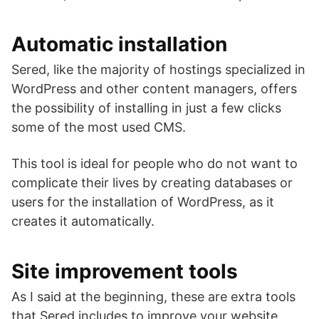
Automatic installation
Sered, like the majority of hostings specialized in
WordPress and other content managers, offers
the possibility of installing in just a few clicks
some of the most used CMS.
This tool is ideal for people who do not want to
complicate their lives by creating databases or
users for the installation of WordPress, as it
creates it automatically.
Site improvement tools
As I said at the beginning, these are extra tools
that Sered includes to improve your website.