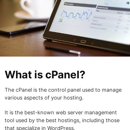
What is cPanel?
The cPanel is the control panel used to manage
various aspects of your hosting.
It is the best-known web server management
tool used by the best hostings, including those
that specialize in WordPress.