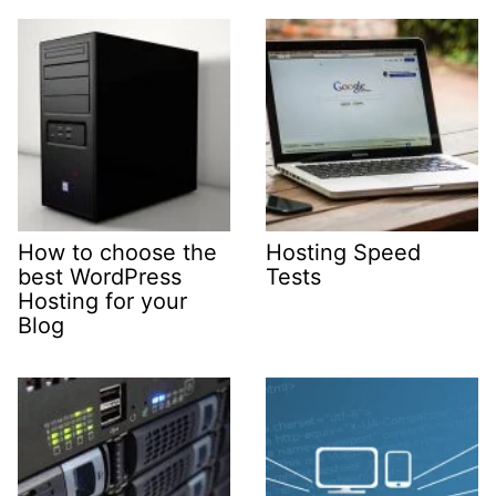
How to choose the
Hosting Speed
best WordPress
Tests
Hosting for your
Blog