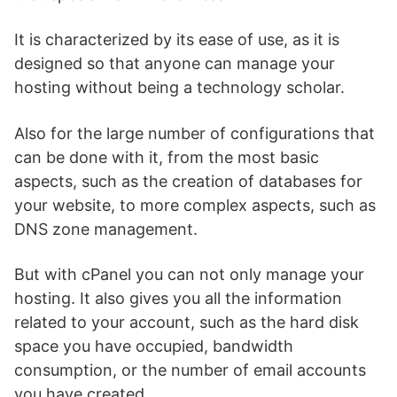
It is characterized by its ease of use, as it is
designed so that anyone can manage your
hosting without being a technology scholar.
Also for the large number of configurations that
can be done with it, from the most basic
aspects, such as the creation of databases for
your website, to more complex aspects, such as
DNS zone management.
But with cPanel you can not only manage your
hosting. It also gives you all the information
related to your account, such as the hard disk
space you have occupied, bandwidth
consumption, or the number of email accounts
you have created.